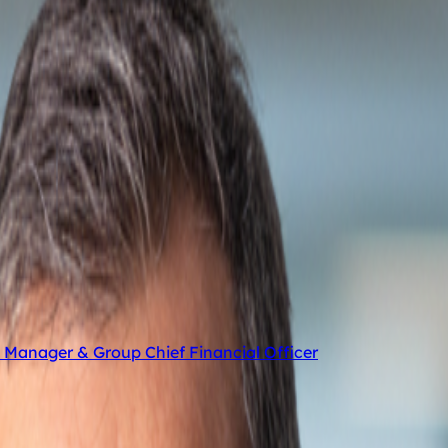
 Manager & Group Chief Financial Officer